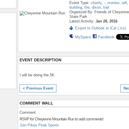
Event Type:
charity
,
-
,
monies
,
will
building
,
the
,
dixon
,
trail
Organized By: Friends of Cheyenn
State Park
Latest Activity:
Jan 28, 2016
Export to Outlook or iCal (.ics)
MySpace
Facebook
EVENT DESCRIPTION
I will be doing the 5K.
< Previous Event
Ne
COMMENT WALL
Comment
RSVP for Cheyenne Mountain Run to add comments!
Join Pikes Peak Sports