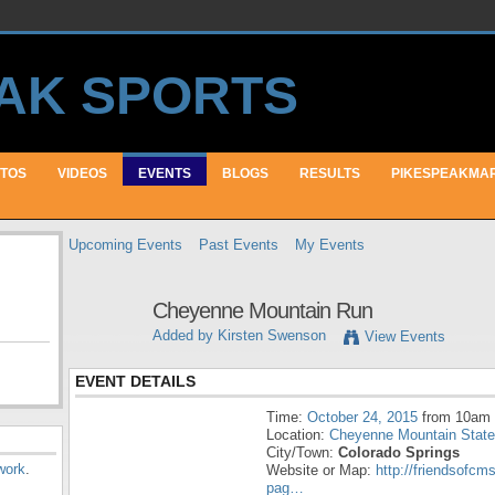
TOS
VIDEOS
EVENTS
BLOGS
RESULTS
PIKESPEAKMA
Upcoming Events
Past Events
My Events
Cheyenne Mountain Run
Added by
Kirsten Swenson
View Events
EVENT DETAILS
Time:
October 24, 2015
from 10am 
Location:
Cheyenne Mountain State
City/Town:
Colorado Springs
work
.
Website or Map:
http://friendsofcm
pag…