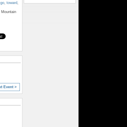
,
go
,
toward
,
e Mountain
xt Event >