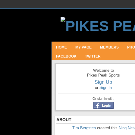
HOME
MY PAGE
MEMBERS
PHO
FACEBOOK
TWITTER
Welcome to
Pikes Peak Sports
Sign Up
or
Sign In
Or sign in with:
ABOUT
Tim Bergsten
created this
Ning Net