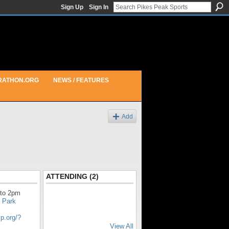
Sign Up
Sign In
RATHON.ORG
NEWS / FEATURES
Add
ATTENDING (2)
to 2pm
 Park
sp.org/?
View All