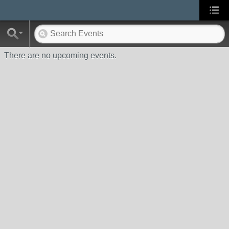
There are no upcoming events.