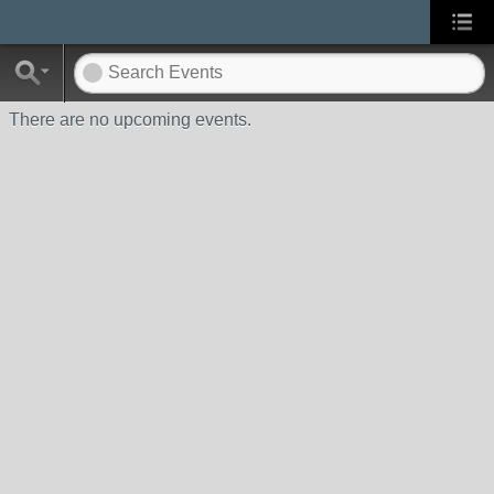
There are no upcoming events.