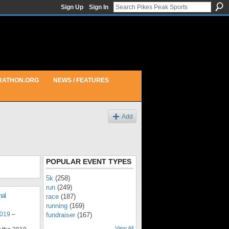
Sign Up
Sign In
RATHON.ORG
NEWS / FEATURES
Add
POPULAR EVENT TYPES
5k
(258)
run
(249)
nal
race
(187)
running
(169)
2019
–
fundraiser
(167)
View All