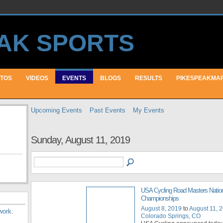
TOS
VIDEOS
EVENTS
BLOGS
RESULTS
PIKESPEAKMA
Upcoming Events
Past Events
My Events
Sunday, August 11, 2019
USA Cycling Road Masters Natio
Championships
August 8, 2019
to
August 11, 
work
.
Colorado Springs, CO