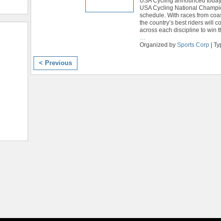
USA Cycling announced today
USA Cycling National Champi
schedule. With races from coas
the country’s best riders will 
across each discipline to win th
…
Organized by
Sports Corp
| Ty
< Previous