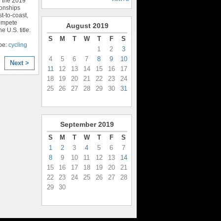
 the 2019
onships
t-to-coast,
compete
August
2019
e U.S. title.
S
M
T
W
T
F
S
pe:
cycling
1
2
3
4
5
6
7
8
9
10
Next >
11
12
13
14
15
16
17
18
19
20
21
22
23
24
25
26
27
28
29
30
31
September
2019
S
M
T
W
T
F
S
1
2
3
4
5
6
7
8
9
10
11
12
13
14
15
16
17
18
19
20
21
22
23
24
25
26
27
28
29
30