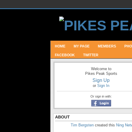
HOME
MY PAGE
MEMBERS
PHO
FACEBOOK
TWITTER
Welcome to
Pikes Peak Sports
Sign Up
or
Sign In
Or sign in with:
ABOUT
Tim Bergsten
created this
Ning Net