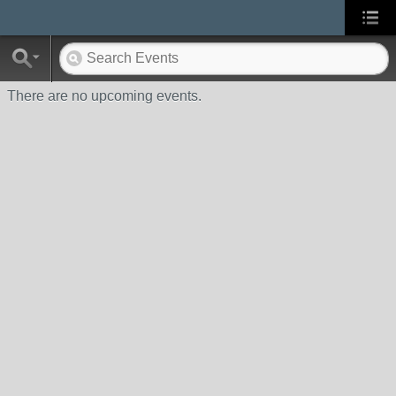
There are no upcoming events.