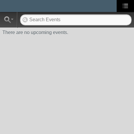
There are no upcoming events.