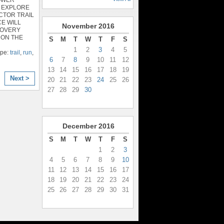
 EXPLORE
CTOR TRAIL
E WILL
November
2016
COVERY
 ON THE
S
M
T
W
T
F
S
1
2
3
4
5
ype:
trail
,
run
,
6
7
8
9
10
11
12
13
14
15
16
17
18
19
Next >
20
21
22
23
24
25
26
27
28
29
30
December
2016
S
M
T
W
T
F
S
1
2
3
4
5
6
7
8
9
10
11
12
13
14
15
16
17
18
19
20
21
22
23
24
25
26
27
28
29
30
31