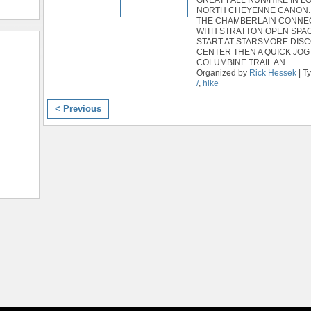
NORTH CHEYENNE CANON.
THE CHAMBERLAIN CONNE
WITH STRATTON OPEN SPAC
START AT STARSMORE DIS
CENTER THEN A QUICK JOG
COLUMBINE TRAIL AN
…
Organized by
Rick Hessek
| T
/
,
hike
< Previous