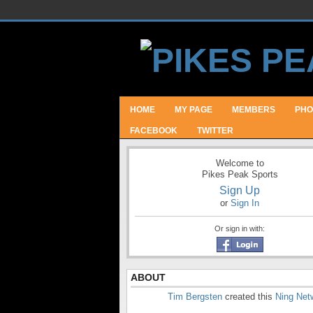
HOME
MY PAGE
MEMBERS
PHO
FACEBOOK
TWITTER
Welcome to
Pikes Peak Sports
Sign Up
or
Sign In
Or sign in with:
ABOUT
Tim Bergsten
created this
Ning Net