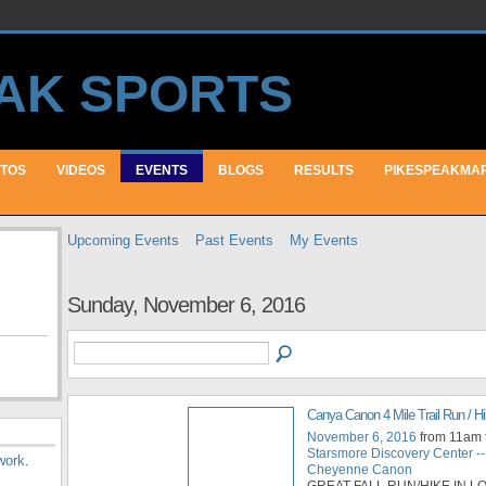
TOS
VIDEOS
EVENTS
BLOGS
RESULTS
PIKESPEAKMA
Upcoming Events
Past Events
My Events
Sunday, November 6, 2016
Canya Canon 4 Mile Trail Run / H
November 6, 2016
from 11am 
Starsmore Discovery Center --
work
.
Cheyenne Canon
GREAT FALL RUN/HIKE IN 