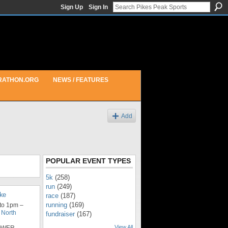
Sign Up
Sign In
RATHON.ORG
NEWS / FEATURES
Add
POPULAR EVENT TYPES
5k
(258)
run
(249)
ike
race
(187)
running
(169)
to 1pm –
 North
fundraiser
(167)
View All
LOWER