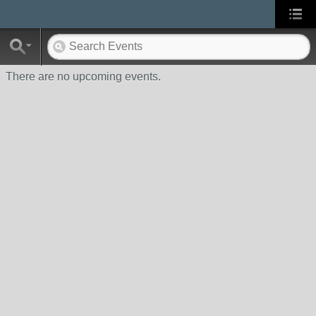
There are no upcoming events.