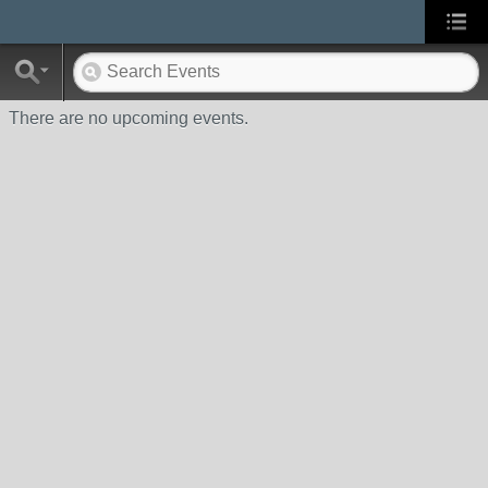
There are no upcoming events.