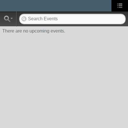
There are no upcoming events.