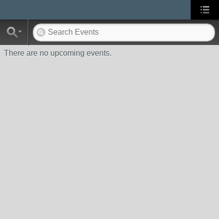
There are no upcoming events.