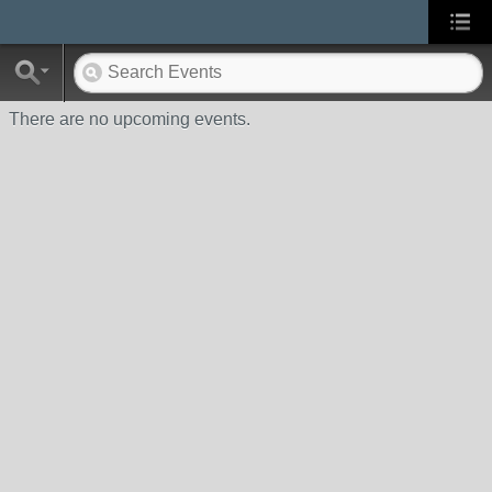
There are no upcoming events.