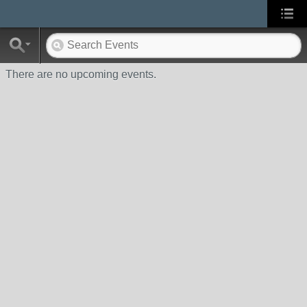
There are no upcoming events.