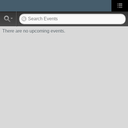
There are no upcoming events.