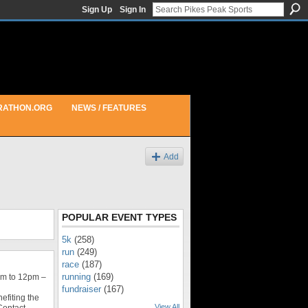
Sign Up
Sign In
RATHON.ORG
NEWS / FEATURES
Add
POPULAR EVENT TYPES
5k
(258)
run
(249)
race
(187)
running
(169)
m to 12pm –
fundraiser
(167)
efiting the
View All
Contact