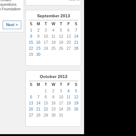
questions.
n Foundation
September
2013
S
M
T
W
T
F
S
Next >
1
2
3
4
5
6
7
8
9
10
11
12
13
14
15
16
17
18
19
20
21
22
23
24
25
26
27
28
29
30
October
2013
S
M
T
W
T
F
S
1
2
3
4
5
6
7
8
9
10
11
12
13
14
15
16
17
18
19
20
21
22
23
24
25
26
27
28
29
30
31