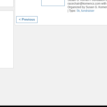
racechair@komencs.com with 
Organized by Susan G. Kome
| Type:
5k
,
fundraiser
< Previous