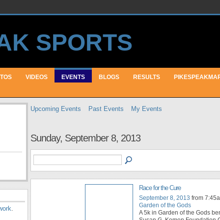
TOS
VIDEOS
EVENTS
BLOGS
RESULTS
PIKESPEAKMA
Upcoming Events
Past Events
My Events
Sunday, September 8, 2013
Race for the Cure
September 8, 2013
from 7:45a
Garden of the Gods
work
.
A 5k in Garden of the Gods ben
Susan G. Komen Foundation.