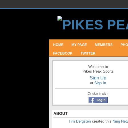
HOME
MY PAGE
MEMBERS
PHO
FACEBOOK
TWITTER
Welcome to
Pikes Peak Sports
Sign Up
or
Sign In
Or sign in with:
ABOUT
Tim Bergsten
created this
Ning Net