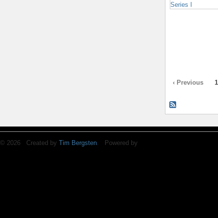
‹ Previous
1
© 2026 Created by
Tim Bergsten
. Powered by