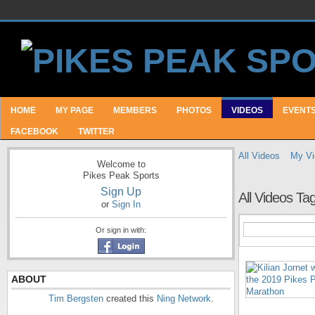
HOME
MY PAGE
MEMBERS
PHOTOS
VIDEOS
EVENT
FACEBOOK
TWITTER
All Videos
My Vi
Welcome to
Pikes Peak Sports
Sign Up
All Videos T
or
Sign In
Or sign in with:
ABOUT
Tim Bergsten
created this
Ning Network
.