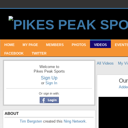
HOME
MY PAGE
MEMBERS
PHOTOS
VIDEOS
EVENT
FACEBOOK
TWITTER
All Videos
My Vi
Welcome to
Pikes Peak Sports
Sign Up
Our 
or
Sign In
Adde
Or sign in with:
ABOUT
Tim Bergsten
created this
Ning Network
.