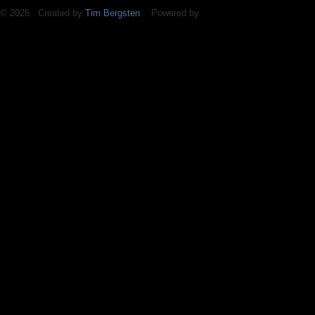
© 2026 Created by
Tim Bergsten
. Powered by