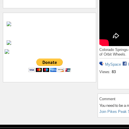
Colorado Springs-
of Orbit Wheels.
MySpace
Views:
83
Comment
You need to be a 
Join Pikes Peak 