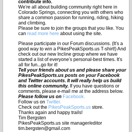
contribute info.
We're all about building community right here in
Colorado Springs, connecting you with others who
share a common passion for running, riding, hiking
and climbing.
Please be sure to join the groups that you like. You
can
read more here
about using the site.
Please participate in our Forum discussions. (It's a
good way to win a PikesPeakSports.us T-shirt!) And
check out our new Incline group where we have
started a list of everyone's personal-best times. It's
all for fun...go for it!
Tell your friends about us and please share your
PikesPeakSports.us posts on your Facebook
and Twitter accounts. It will really help us build
this online community.
If you have questions or
comments, please e-mail me at the address below.
Please follow us on
Facebook.
Follow us on
Twitter.
Check out the
PikesPeakSports.us
store.
Thanks again and happy trails!
Tim Bergsten
PikesPeakSports.us site manager/editor
tim.bergsten@gmail.com