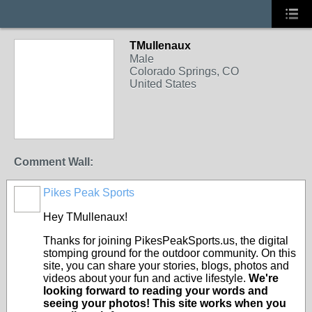
TMullenaux
Male
Colorado Springs, CO
United States
Comment Wall:
Pikes Peak Sports
Hey TMullenaux!
Thanks for joining PikesPeakSports.us, the digital
stomping ground for the outdoor community. On this
site, you can share your stories, blogs, photos and
videos about your fun and active lifestyle.
We're
looking forward to reading your words and
seeing your photos! This site works when you