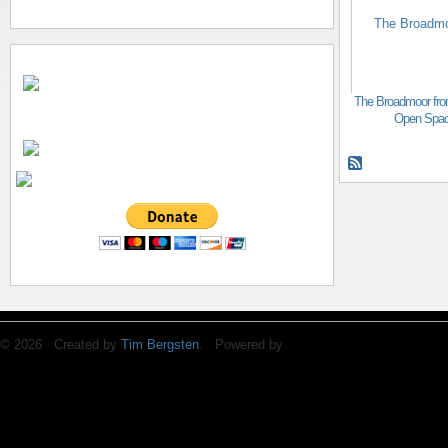
The Broadmoor fro
Open Spa
© 2026 Created by
Tim Bergsten
. Powered by