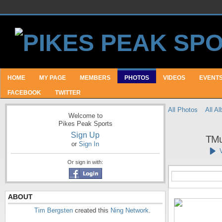
HOME
MY PAGE
MEMBERS
PHOTOS
VIDEOS
EVENT
FACEBOOK
TWITTER
All Photos
All A
Welcome to
Pikes Peak Sports
Sign Up
TMu
or
Sign In
Or sign in with:
ABOUT
Tim Bergsten
created this
Ning Network
.