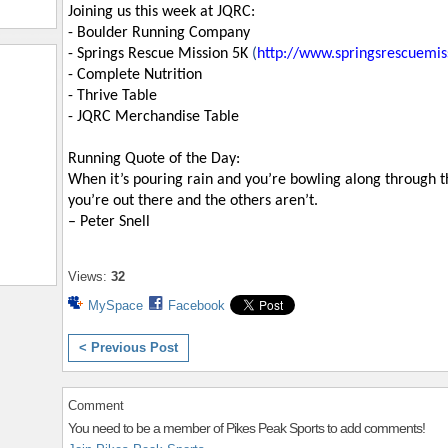
Joining us this week at JQRC:
- Boulder Running Company
- Springs Rescue Mission 5K
(
http://www.springsrescuemis
- Complete Nutrition
- Thrive Table
- JQRC Merchandise Table
Running Quote of the Day:
When it’s pouring rain and you’re bowling along through th
you’re out there and the others aren’t.
– Peter Snell
Views:
32
MySpace
Facebook
< Previous Post
Comment
You need to be a member of Pikes Peak Sports to add comments!