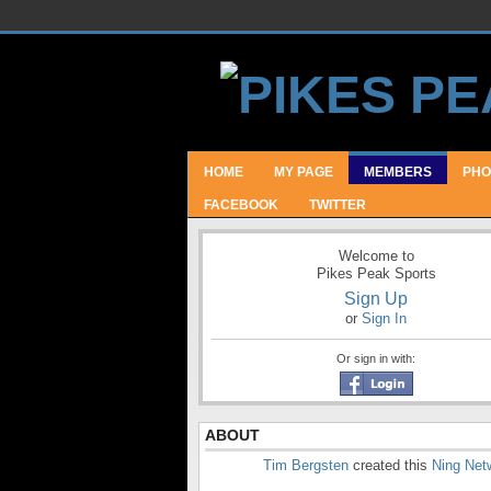
HOME
MY PAGE
MEMBERS
PHO
FACEBOOK
TWITTER
Welcome to
Pikes Peak Sports
Sign Up
or
Sign In
Or sign in with:
ABOUT
Tim Bergsten
created this
Ning Net