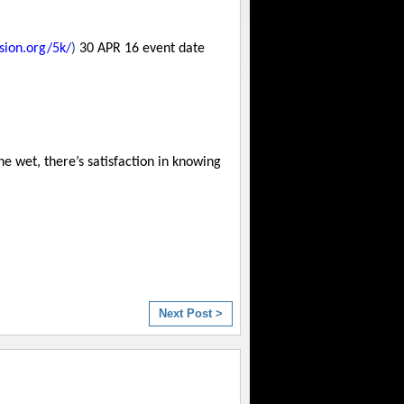
sion.org/5k/
)
30 APR 16 event date
e wet, there’s satisfaction in knowing
Next Post >