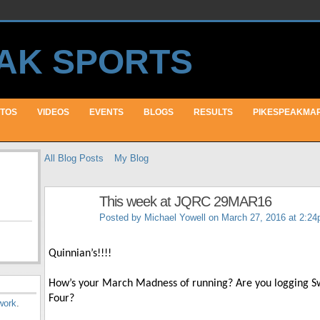
TOS
VIDEOS
EVENTS
BLOGS
RESULTS
PIKESPEAKMA
All Blog Posts
My Blog
This week at JQRC 29MAR16
Posted by
Michael Yowell
on March 27, 2016 at 2:2
Quinnian’s!!!!
How’s your March Madness of running? Are you logging Swee
Four?
work
.