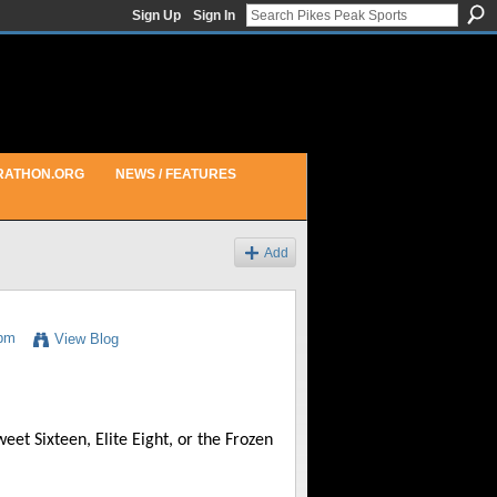
Sign Up
Sign In
RATHON.ORG
NEWS / FEATURES
Add
4pm
View Blog
t Sixteen, Elite Eight, or the Frozen