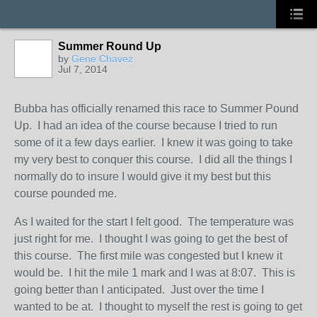
Summer Round Up
by
Gene Chavez
Jul 7, 2014
Bubba has officially renamed this race to Summer Pound
Up. I had an idea of the course because I tried to run
some of it a few days earlier. I knew it was going to take
my very best to conquer this course. I did all the things I
normally do to insure I would give it my best but this
course pounded me.
As I waited for the start I felt good. The temperature was
just right for me. I thought I was going to get the best of
this course. The first mile was congested but I knew it
would be. I hit the mile 1 mark and I was at 8:07. This is
going better than I anticipated. Just over the time I
wanted to be at. I thought to myself the rest is going to get