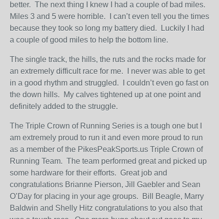
better. The next thing I knew I had a couple of bad miles.
Miles 3 and 5 were horrible. I can’t even tell you the times
because they took so long my battery died. Luckily I had
a couple of good miles to help the bottom line.
The single track, the hills, the ruts and the rocks made for
an extremely difficult race for me. I never was able to get
in a good rhythm and struggled. I couldn’t even go fast on
the down hills. My calves tightened up at one point and
definitely added to the struggle.
The Triple Crown of Running Series is a tough one but I
am extremely proud to run it and even more proud to run
as a member of the PikesPeakSports.us Triple Crown of
Running Team. The team performed great and picked up
some hardware for their efforts. Great job and
congratulations Brianne Pierson, Jill Gaebler and Sean
O’Day for placing in your age groups. Bill Beagle, Marry
Baldwin and Shelly Hitz congratulations to you also that