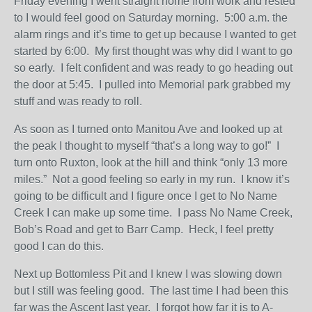
Friday evening I went straight home from work and rested
to I would feel good on Saturday morning. 5:00 a.m. the
alarm rings and it’s time to get up because I wanted to get
started by 6:00. My first thought was why did I want to go
so early. I felt confident and was ready to go heading out
the door at 5:45. I pulled into Memorial park grabbed my
stuff and was ready to roll.
As soon as I turned onto Manitou Ave and looked up at
the peak I thought to myself “that’s a long way to go!” I
turn onto Ruxton, look at the hill and think “only 13 more
miles.” Not a good feeling so early in my run. I know it’s
going to be difficult and I figure once I get to No Name
Creek I can make up some time. I pass No Name Creek,
Bob’s Road and get to Barr Camp. Heck, I feel pretty
good I can do this.
Next up Bottomless Pit and I knew I was slowing down
but I still was feeling good. The last time I had been this
far was the Ascent last year. I forgot how far it is to A-