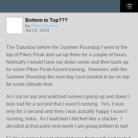
Bottom to Top???
by
Gene Chavez
Jul 14, 2014
The Saturday before the Summer Roundup I went to the
top of Pikes Peak and sat up there for a couple of hours.
Normally I would have ran down some and then back up
for some Pikes Peak Ascent training. However, with the
Summer Roundup the next day I just wanted to be on top
for some altitude time.
As I sat on top and watched runners going up and down I
was sad for a second that I wasn’t running. Yes, it was
only for a second and then I was actually happy I wasn’t
running, haha. As I watched I did feel like a slacker. I
decided at that point next week I am going bottom to top!