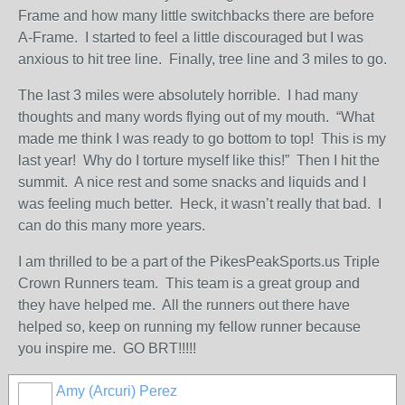
Frame and how many little switchbacks there are before
A-Frame. I started to feel a little discouraged but I was
anxious to hit tree line. Finally, tree line and 3 miles to go.
The last 3 miles were absolutely horrible. I had many
thoughts and many words flying out of my mouth. “What
made me think I was ready to go bottom to top! This is my
last year! Why do I torture myself like this!” Then I hit the
summit. A nice rest and some snacks and liquids and I
was feeling much better. Heck, it wasn’t really that bad. I
can do this many more years.
I am thrilled to be a part of the PikesPeakSports.us Triple
Crown Runners team. This team is a great group and
they have helped me. All the runners out there have
helped so, keep on running my fellow runner because
you inspire me. GO BRT!!!!!
Amy (Arcuri) Perez