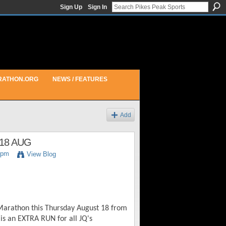
Sign Up
Sign In
RATHON.ORG
NEWS / FEATURES
Add
18 AUG
5pm
View Blog
 Marathon this Thursday August 18 from
is an EXTRA RUN for all JQ's