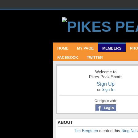
HOME
MY PAGE
MEMBERS
PHO
FACEBOOK
TWITTER
Welcome to
Pikes Peak Sports
Sign Up
or
Sign In
Or sign in with:
ABOUT
Tim Bergsten
created this
Ning Net