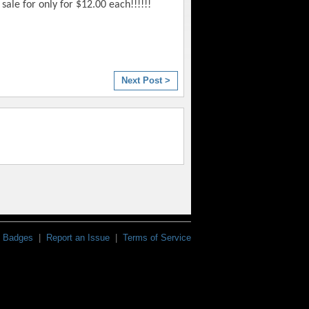
sale for only for $12.00 each!!!!!!
Next Post >
Badges
|
Report an Issue
|
Terms of Service