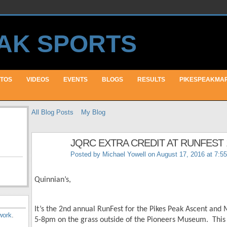
TOS
VIDEOS
EVENTS
BLOGS
RESULTS
PIKESPEAKMA
All Blog Posts
My Blog
JQRC EXTRA CREDIT AT RUNFEST 
Posted by
Michael Yowell
on August 17, 2016 at 7:5
Quinnian’s,
It’s the 2
nd
annual RunFest for the Pikes Peak Ascent and
work
.
5-8pm on the grass outside of the Pioneers Museum. This 