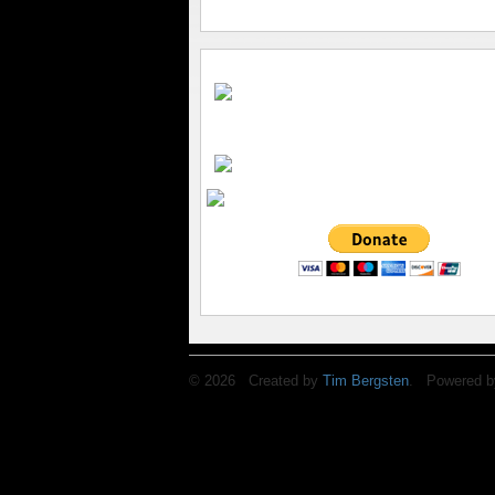
© 2026 Created by
Tim Bergsten
. Powered b