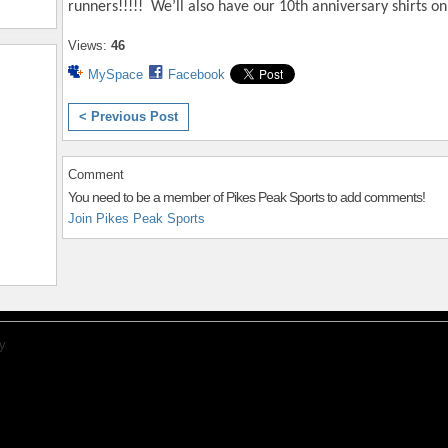
runners!!!!! We’ll also have our 10th anniversary shirts on 
Views:
46
MySpace
Facebook
< Previous Post
Comment
You need to be a member of Pikes Peak Sports to add comments!
Join Pikes Peak Sports
y