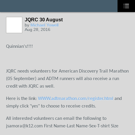
JQRC 30 August
by
Michael Yowell
Aug 28, 2016
Quinnian's!!!!
JQRC needs volunteers for American Discovery Trail Marathon
(05 September) and ADTM runners will also receive a run
credit with JQRC as well.
Here is the link:
WWW.adtmarathon.com/register.html
and
simply click "yes" to choose to receive credits.
All interested volunteers can email the following to
jsamora@k12.com
First Name-Last Name-Sex-T-shirt Size