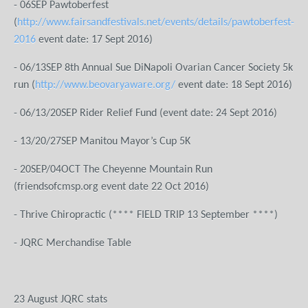
- 06SEP Pawtoberfest
(
http://www.fairsandfestivals.net/events/details/pawtoberfest-
2016
event date: 17 Sept 2016)
- 06/13SEP 8th Annual Sue DiNapoli Ovarian Cancer Society 5k
run (
http://www.beovaryaware.org/
event date: 18 Sept 2016)
- 06/13/20SEP Rider Relief Fund (event date: 24 Sept 2016)
- 13/20/27SEP Manitou Mayor’s Cup 5K
- 20SEP/04OCT The Cheyenne Mountain Run
(friendsofcmsp.org event date 22 Oct 2016)
- Thrive Chiropractic (**** FIELD TRIP 13 September ****)
- JQRC Merchandise Table
23 August JQRC stats