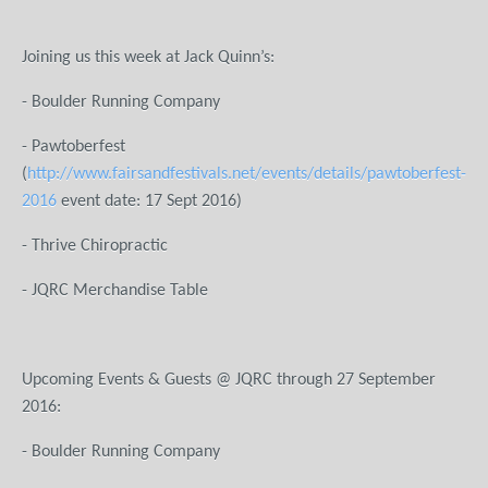
Joining us this week at Jack Quinn’s:
- Boulder Running Company
- Pawtoberfest
(
http://www.fairsandfestivals.net/events/details/pawtoberfest-
2016
event date: 17 Sept 2016)
- Thrive Chiropractic
- JQRC Merchandise Table
Upcoming Events & Guests @ JQRC through 27 September
2016:
- Boulder Running Company