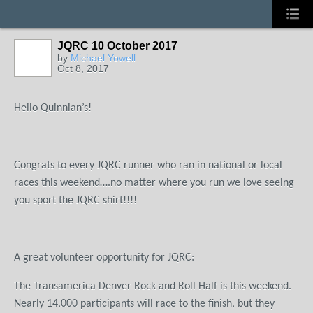
JQRC 10 October 2017
by
Michael Yowell
Oct 8, 2017
Hello Quinnian’s!
Congrats to every JQRC runner who ran in national or local
races this weekend….no matter where you run we love seeing
you sport the JQRC shirt!!!!
A great volunteer opportunity for JQRC:
The Transamerica Denver Rock and Roll Half is this weekend.
Nearly 14,000 participants will race to the finish, but they