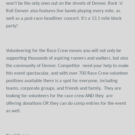
won’t be the only ones out on the streets of Denver. Rock 'n'
Roll Denver also features live bands playing every mile, as
well as a post-race headliner concert. It’s a 13.1 mile block
party!
Volunteering for the Race Crew means you will not only be
supporting thousands of aspiring runners and walkers, but also
the community of Denver. Competitor need your help to make
this event spectacular, and with over 700 Race Crew volunteer
positions available there is a spot for everyone, including
teams, corporate groups, and friends and family. They are
looking for volunteers for the race crew AND they are
offering donations OR they can do comp entries for the event
as well.