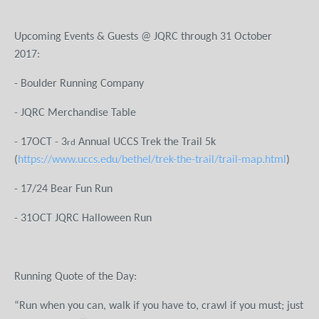
Upcoming Events & Guests @ JQRC through 31 October
201
- Boulder Running Company
- JQRC Merchandise Table
- 17OCT - 3
Annual UCCS Trek the Trail 5k
rd
(
https://www.uccs.edu/bethel/trek-the-trail/trail-map.html
)
- 17/24 Bear Fun Run
- 31OCT JQRC Halloween Run
Running Quote of the Day:
“Run when you can, walk if you have to, crawl if you must; just