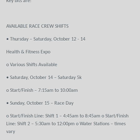
Key bits are:
AVAILABLE RACE CREW SHIFTS
• Thursday – Saturday, October 12 - 14
Health & Fitness Expo
o Various Shifts Available
• Saturday, October 14 – Saturday 5k
o Start/Finish – 7:15am to 10:00am
• Sunday, October 15 – Race Day
o Start/Finish Line: Shift 1 – 4:45am to 8:45am o Start/Finish
Line: Shift 2 – 5:30am to 12:00pm o Water Stations – times
vary