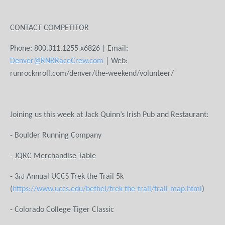
CONTACT COMPETITOR
Phone: 800.311.1255 x6826 | Email:
Denver@RNRRaceCrew.com
| Web:
runrocknroll.com/denver/the-weekend/volunteer/
Joining us this week at Jack Quinn’s Irish Pub and Restaurant:
- Boulder Running Company
- JQRC Merchandise Table
- 3
Annual UCCS Trek the Trail 5k
rd
(
https://www.uccs.edu/bethel/trek-the-trail/trail-map.html
)
- Colorado College Tiger Classic