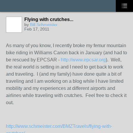
Flying with crutches...
by
Bill Schmeister
Feb 17, 2011
As many of you know, I recently broke my femur mountain
bike riding in Williams Canon back in January (and had to
be rescued by EPCSAR -
http://www.epcsar.org
). Well,
the real world is setting in and I need to get back to work
and traveling. I (and my family) have done quite a bit of
traveling and I am working on a blog while I have limited
mobility and my experiences at different airports and
airlines while traveling with crutches. Feel free to check it
out.
http://www.schmeister.com/BMZTravels/flying-with-