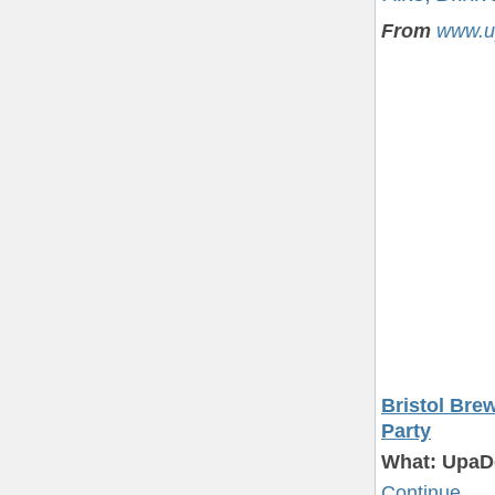
From
www.u
Bristol Bre
Party
What: UpaD
Continue