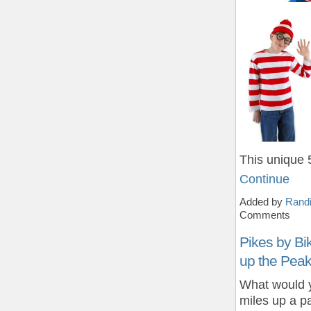
This unique 
Continue
Added by
Randi
Comments
Pikes by Bi
up the Peak
What would y
miles up a p