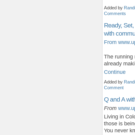
Added by
Randi
Comments
Ready, Set,
with commun
From www.u
The running 
already maki
Continue
Added by
Randi
Comment
Q and A wit
From
www.u
Living in Co
those is bein
You never 