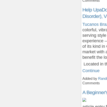
Comments
Help UpaDow
Disorder),
Tucanos Brazi
colorful, vib
serving style 
experience – 
of its kind i
market with 
benefit the 
Located in 
Continue
Added by
Randi
Comments
A Beginner'
article entry