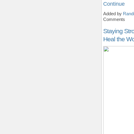
Continue
Added by
Randi
Comments
Staying Str
Heal the Wo