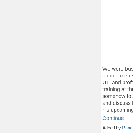
We were bus
appointments 
UT, and prof
training at 
somehow foun
and discuss 
his upcomin
Continue
Added by
Randi