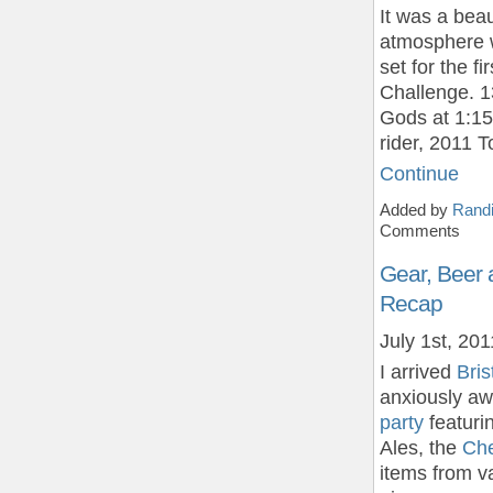
It was a bea
atmosphere w
set for the f
Challenge. 1
Gods at 1:15
rider, 2011 
Continue
Added by
Randi
Comments
Gear, Beer 
Recap
July 1st, 201
I arrived
Bri
anxiously aw
party
featuri
Ales, the
Che
items from v