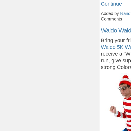
Continue
Added by
Randi
Comments
Waldo Wald
Bring your fr
Waldo 5K Wa
receive a "W
run, give su
strong Color