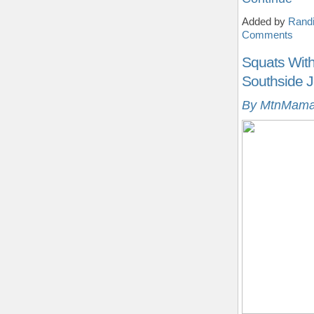
Added by
Randi
Comments
Squats With 
Southside J
By MtnMama