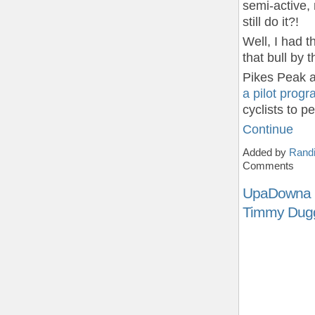
semi-active,
still do it?!
Well, I had t
that bull by 
Pikes Peak a
a pilot prog
cyclists to 
Continue
Added by
Randi
Comments
UpaDowna i
Timmy Dug