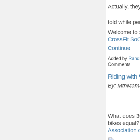
Actually, th
told while p
Welcome to 
CrossFit So
Continue
Added by
Randi
Comments
Riding wit
By: MtnMam
What does 30
bikes equal?
Association