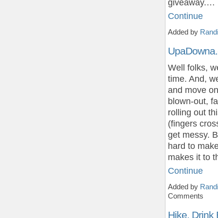
giveaway.…
Continue
Added by
Randi
UpaDowna.c
Well folks, w
time. And, we
and move on 
blown-out, 
rolling out 
(fingers cros
get messy. 
hard to make 
makes it to 
Continue
Added by
Randi
Comments
Hike, Drink