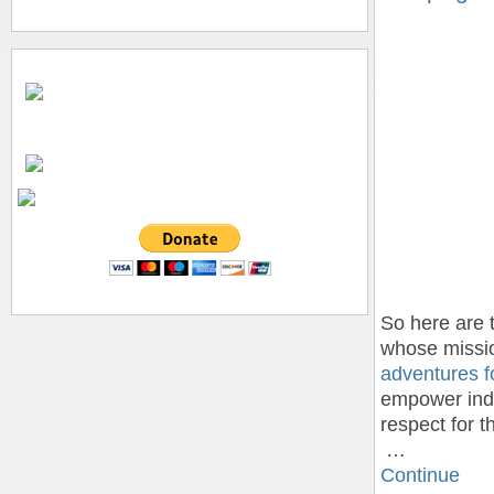
So here are 
whose missio
adventures fo
empower indi
respect for 
…
Continue