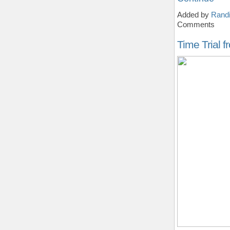
Added by
Randi
Comments
Time Trial 