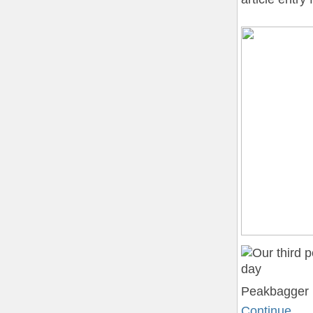
Peakbagger (
Continue