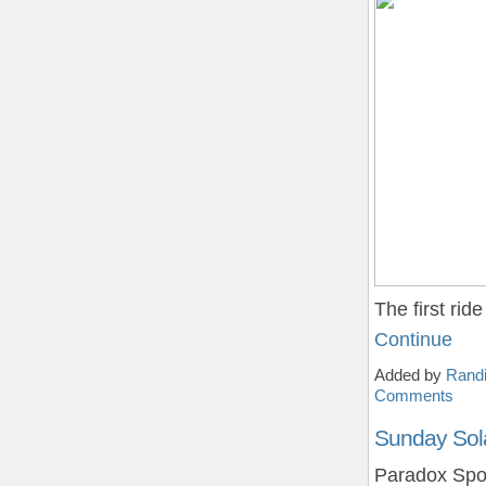
The first ri
Continue
Added by
Randi
Comments
Sunday Sol
Paradox Spor