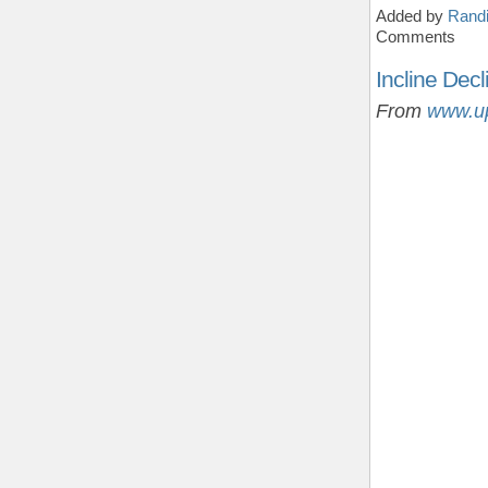
Added by
Randi
Comments
Incline Decl
From
www.u