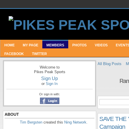
HOME
MY PAGE
MEMBERS
PHOTOS
VIDEOS
EVENT
FACEBOOK
TWITTER
All Blog Posts
M
Welcome to
Pikes Peak Sports
Sign Up
Ran
or
Sign In
Or sign in with:
ABOUT
SAVE THE Y
Tim Bergsten
created this
Ning Network
.
Campaign