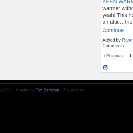
KEEN.WARM 
warmer witho
yeah! This ho
an attic…the
Continue
Added by
Randi
Comments
‹ Previous
1
© 2026 Created by
Tim Bergsten
. Powered by