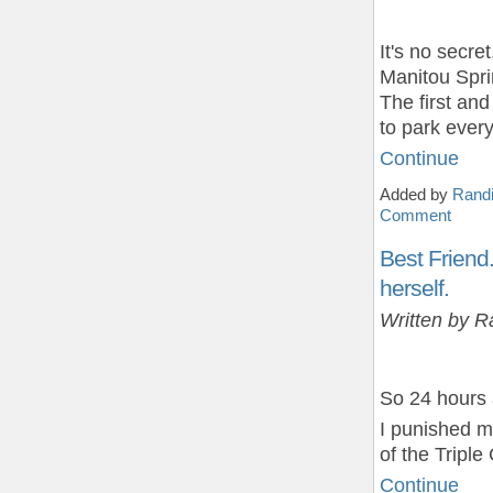
It's no secre
Manitou Spri
The first an
to park eve
Continue
Added by
Randi
Comment
Best Friend
herself.
Written by R
So 24 hours
I punished m
of the Tripl
Continue