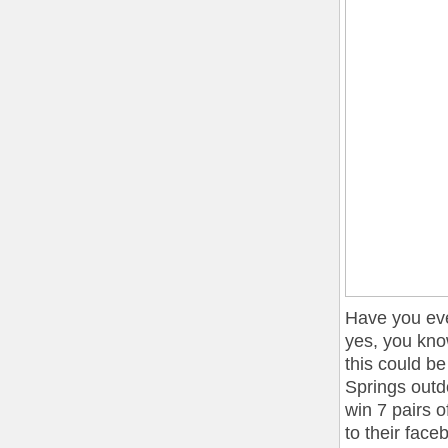
Have you eve
yes, you kno
this could b
Springs outdo
win 7 pairs 
to their fac