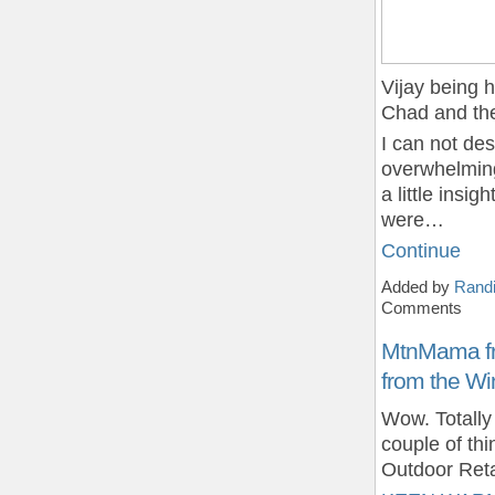
Vijay being 
Chad and th
I can not des
overwhelming
a little insi
were…
Continue
Added by
Randi
Comments
MtnMama fr
from the Wi
Wow. Totall
couple of thi
Outdoor Reta