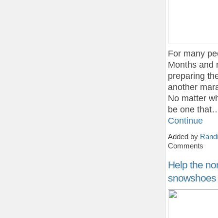
For many peo
Months and m
preparing the
another marat
No matter wh
be one that
Continue
Added by
Randi
Comments
Help the no
snowshoes fo