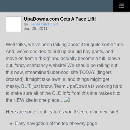
UpaDowna.com Gets A Face Lift!
by
Randi Hitchcock
Jun 29, 2011
Well folks, we’ve been talking about it for quite some time.
And, we’ve decided to pull up our big boy pants, and
move on from a “blog” and actually become a full, blown-
out, fancy-schmancy website! We should be rolling out
this new, streamlined uber-cool site TODAY (fingers
crossed). It might take awhile, and things might get
messy. BUT, just know, Team UpaDowna is working hard
to make sure all of the OLD info from this site makes it to
the NEW site in one piece….
Here are some cool features you’ll see on the new site!
Easy navigation at the top of every page