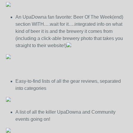
An UpaDowna fan favorite: Beer Of The Week(end)
section WITH….wait for it….integrated info on what
kind of beer it is and the brewery it comes from
(including a click-able brewery photo that takes you
straight to their website!)
Easy-to-find lists of all the gear reviews, separated
into categories
A list of all the killer UpaDowna and Community
events going on!