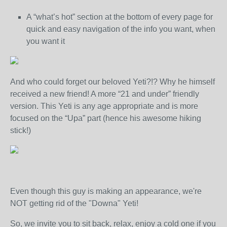
A “what’s hot” section at the bottom of every page for
quick and easy navigation of the info you want, when
you want it
And who could forget our beloved Yeti?!? Why he himself
received a new friend! A more “21 and under” friendly
version. This Yeti is any age appropriate and is more
focused on the “Upa” part (hence his awesome hiking
stick!)
Even though this guy is making an appearance, we're
NOT getting rid of the "Downa" Yeti!
So, we invite you to sit back, relax, enjoy a cold one if you