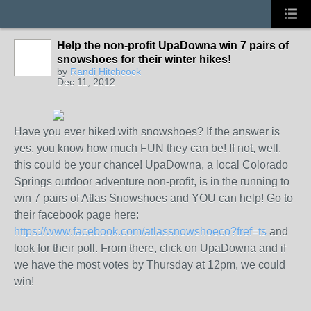
Help the non-profit UpaDowna win 7 pairs of
snowshoes for their winter hikes!
by
Randi Hitchcock
Dec 11, 2012
Have you ever hiked with snowshoes? If the answer is
yes, you know how much FUN they can be! If not, well,
this could be your chance! UpaDowna, a local Colorado
Springs outdoor adventure non-profit, is in the running to
win 7 pairs of Atlas Snowshoes and YOU can help! Go to
their facebook page here:
https://www.facebook.com/atlassnowshoeco?fref=ts
and
look for their poll. From there, click on UpaDowna and if
we have the most votes by Thursday at 12pm, we could
win!