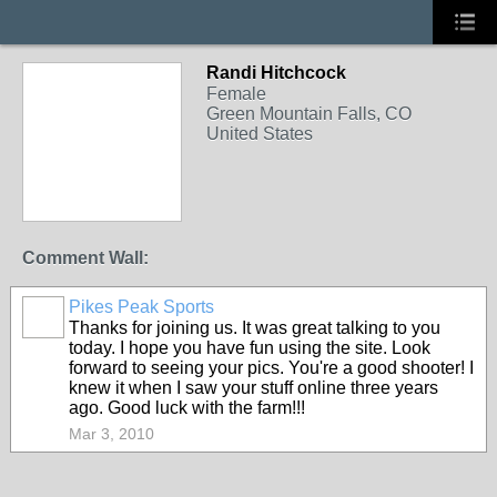
Randi Hitchcock
Female
Green Mountain Falls, CO
United States
Comment Wall:
Pikes Peak Sports
Thanks for joining us. It was great talking to you
today. I hope you have fun using the site. Look
forward to seeing your pics. You're a good shooter! I
knew it when I saw your stuff online three years
ago. Good luck with the farm!!!
Mar 3, 2010