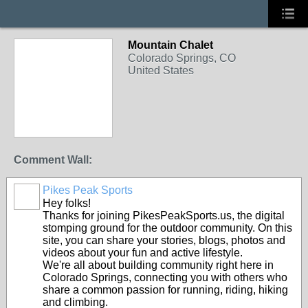
Mountain Chalet
Colorado Springs, CO
United States
Comment Wall:
Pikes Peak Sports
Hey folks!
Thanks for joining PikesPeakSports.us, the digital
stomping ground for the outdoor community. On this
site, you can share your stories, blogs, photos and
videos about your fun and active lifestyle.
We're all about building community right here in
Colorado Springs, connecting you with others who
share a common passion for running, riding, hiking
and climbing.