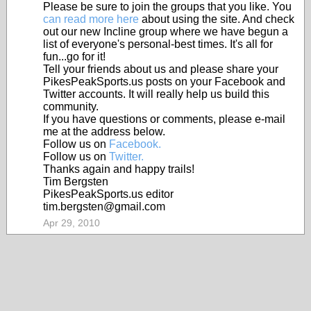
Please be sure to join the groups that you like. You
can read more here
about using the site. And check
out our new Incline group where we have begun a
list of everyone's personal-best times. It's all for
fun...go for it!
Tell your friends about us and please share your
PikesPeakSports.us posts on your Facebook and
Twitter accounts. It will really help us build this
community.
If you have questions or comments, please e-mail
me at the address below.
Follow us on
Facebook.
Follow us on
Twitter.
Thanks again and happy trails!
Tim Bergsten
PikesPeakSports.us editor
tim.bergsten@gmail.com
Apr 29, 2010