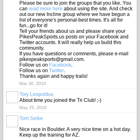
Please be sure to join the groups that you like. You
can
read more here
about using the site. And check
out our new Incline group where we have begun a
list of everyone's personal-best times. It's all for
fun...go for it!
Tell your friends about us and please share your
PikesPeakSports.us posts on your Facebook and
Twitter accounts. It will really help us build this
community.
If you have questions or comments, please e-mail
pikespeaksports@gmail.com.
Follow us on
Facebook
.
Follow us on
Twitter
.
Thanks again and happy trails!
Mar 30, 2010
Tory Leopoldus
About time you joined the Tri Club! ;-)
May 25, 2010
Tom Selke
Nice race in Boulder. A very nice time on a hot day.
Keep up the training for AZ.