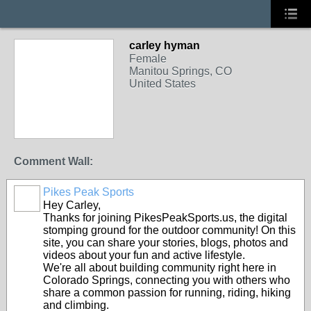
carley hyman
Female
Manitou Springs, CO
United States
Comment Wall:
Pikes Peak Sports
Hey Carley,
Thanks for joining PikesPeakSports.us, the digital
stomping ground for the outdoor community! On this
site, you can share your stories, blogs, photos and
videos about your fun and active lifestyle.
We're all about building community right here in
Colorado Springs, connecting you with others who
share a common passion for running, riding, hiking
and climbing.