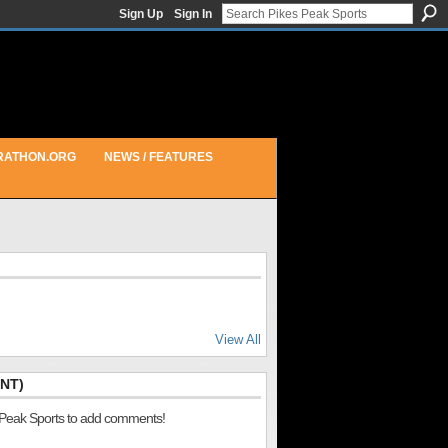
Sign Up
Sign In
RATHON.ORG
NEWS / FEATURES
View All
NT)
 Peak Sports to add comments!