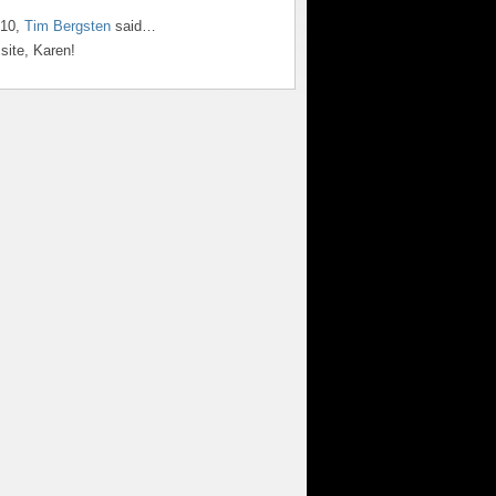
010,
Tim Bergsten
said…
site, Karen!