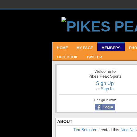
HOME
MY PAGE
MEMBERS
PHO
FACEBOOK
TWITTER
Welcome to
Pikes Peak Sports
Sign Up
or
Sign In
Or sign in with:
ABOUT
Tim Bergsten
created this
Ning Net