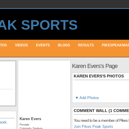
TOS
VIDEOS
EVENTS
BLOGS
RESULTS
PIKESPEAKMA
Karen Evers's Page
KAREN EVERS'S PHOTOS
Add Photos
COMMENT WALL (1 COMME
Karen Evers
You need to be a member of Pikes
work
.
Female
Join Pikes Peak Sports
Colorado Springs