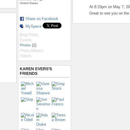
United States
At 8:10pm on May 7, 2
Great to see you on the 
Share on Facebook
MySpace
Blog Posts
Events
(1)
Photos
Photo Albums
Videos
KAREN EVERS'S
FRIENDS