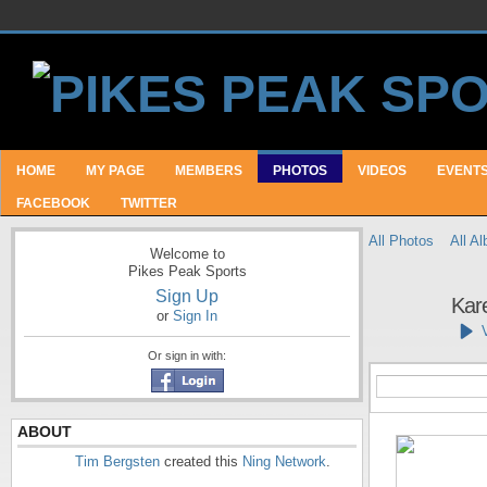
HOME
MY PAGE
MEMBERS
PHOTOS
VIDEOS
EVENT
FACEBOOK
TWITTER
All Photos
All A
Welcome to
Pikes Peak Sports
Sign Up
Kar
or
Sign In
Or sign in with:
ABOUT
Tim Bergsten
created this
Ning Network
.