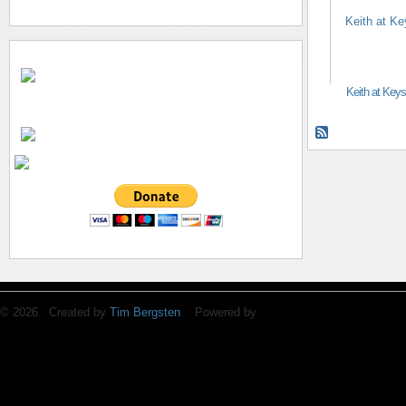
Keith at Key
© 2026 Created by
Tim Bergsten
. Powered by