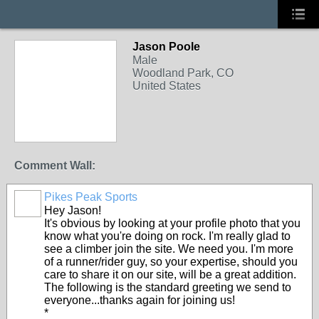
Jason Poole
Male
Woodland Park, CO
United States
Comment Wall:
Pikes Peak Sports
Hey Jason!
It's obvious by looking at your profile photo that you
know what you're doing on rock. I'm really glad to
see a climber join the site. We need you. I'm more
of a runner/rider guy, so your expertise, should you
care to share it on our site, will be a great addition.
The following is the standard greeting we send to
everyone...thanks again for joining us!
*