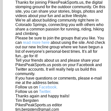
Thanks for joining PikesPeakSports.us, the digital
stomping ground for the outdoor community. On this
site, you can share your stories, blogs, photos and
videos about your fun and active lifestyle.
We're all about building community right here in
Colorado Springs, connecting you with others who
share a common passion for running, riding, hiking
and climbing.
Please be sure to join the groups that you like. You
can
read more here
about using the site. And check
out our new Incline group where we have begun a
list of everyone's personal-best times. It's all for
fun...go for it!
Tell your friends about us and please share your
PikesPeakSports.us posts on your Facebook and
Twitter accounts. It will really help us build this
community.
If you have questions or comments, please e-mail
me at the address below.
Follow us on
Facebook.
Follow us on
Twitter.
Thanks again and happy trails!
Tim Bergsten
PikesPeakSports.us editor
tim.bergsten@gmail.com