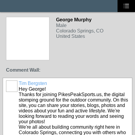
George Murphy
Male
Colorado Springs, CO
United States
Comment Wall:
Tim Bergsten
Hey George!
Thanks for joining PikesPeakSports.us, the digital
stomping ground for the outdoor community. On this
site, you can share your stories, blogs, photos and
videos about your fun and active lifestyle. We're
looking forward to reading your words and seeing
your photos!
We're all about building community right here in
Colorado Springs, connecting you with others who