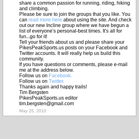
share a common passion for running, riding, hiking
and climbing.
Please be sure to join the groups that you like. You
can
read more here
about using the site. And check
out our new Incline group where we have begun a
list of everyone's personal-best times. It's all for
fun...go for it!
Tell your friends about us and please share your
PikesPeakSports.us posts on your Facebook and
Twitter accounts. It will really help us build this
community.
If you have questions or comments, please e-mail
me at the address below.
Follow us on
Facebook.
Follow us on
Twitter.
Thanks again and happy trails!
Tim Bergsten
PikesPeakSports.us editor
tim.bergsten@gmail.com
May 25, 2010