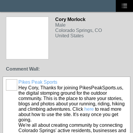
Cory Morlock
Male
Colorado Springs, CO
United States
Comment Wall:
Pikes Peak Sports
Hey Cory, Thanks for joining PikesPeakSports.us,
the digital stomping ground for the outdoor
community. This is the place to share your stories,
blogs and photos about your running, riding, hiking
and climbing adventures. Click
here
to read more
about how to use the site. It's easy once you get
going.
We're all about creating community by connecting
Colorado Springs' active residents, businesses and