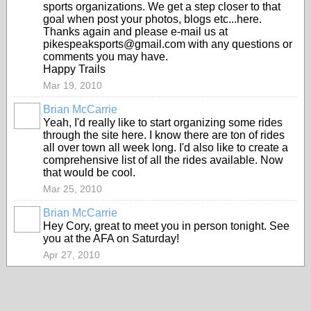
sports organizations. We get a step closer to that
goal when post your photos, blogs etc...here.
Thanks again and please e-mail us at
pikespeaksports@gmail.com with any questions or
comments you may have.
Happy Trails
Mar 19, 2010
Brian McCarrie
Yeah, I'd really like to start organizing some rides
through the site here. I know there are ton of rides
all over town all week long. I'd also like to create a
comprehensive list of all the rides available. Now
that would be cool.
Mar 25, 2010
Brian McCarrie
Hey Cory, great to meet you in person tonight. See
you at the AFA on Saturday!
Apr 27, 2010