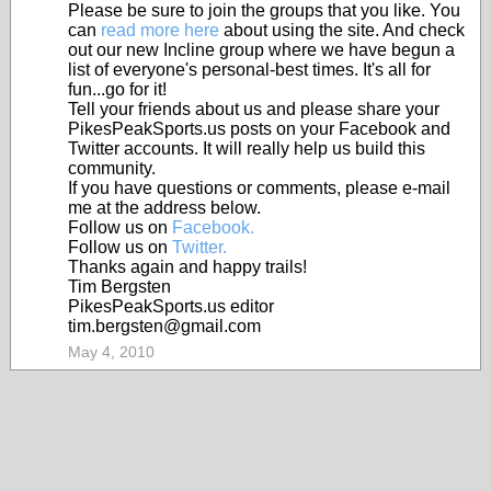
Please be sure to join the groups that you like. You
can
read more here
about using the site. And check
out our new Incline group where we have begun a
list of everyone's personal-best times. It's all for
fun...go for it!
Tell your friends about us and please share your
PikesPeakSports.us posts on your Facebook and
Twitter accounts. It will really help us build this
community.
If you have questions or comments, please e-mail
me at the address below.
Follow us on
Facebook.
Follow us on
Twitter.
Thanks again and happy trails!
Tim Bergsten
PikesPeakSports.us editor
tim.bergsten@gmail.com
May 4, 2010