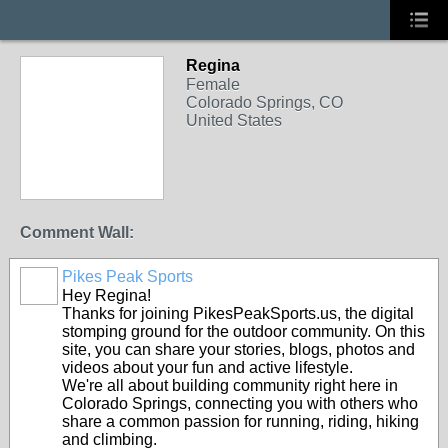
Regina
Female
Colorado Springs, CO
United States
Comment Wall:
Pikes Peak Sports
Hey Regina!
Thanks for joining PikesPeakSports.us, the digital
stomping ground for the outdoor community. On this
site, you can share your stories, blogs, photos and
videos about your fun and active lifestyle.
We're all about building community right here in
Colorado Springs, connecting you with others who
share a common passion for running, riding, hiking
and climbing.