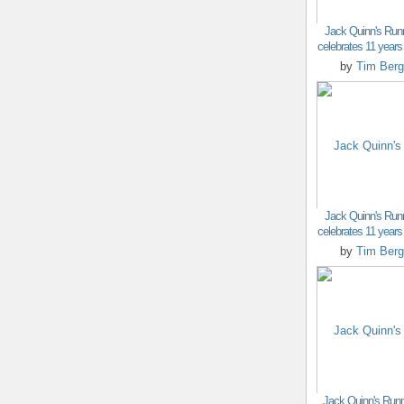
Jack Quinn's Run
celebrates 11 years o
by
Tim Berg
Jack Quinn's Run
celebrates 11 years o
by
Tim Berg
Jack Quinn's Runn