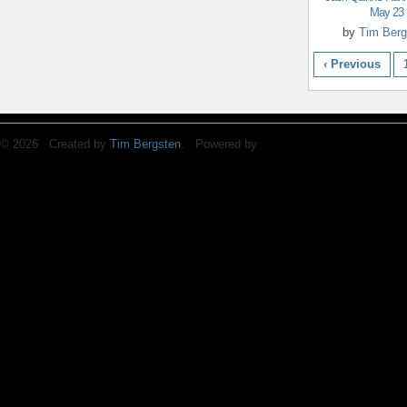
May 23
by
Tim Berg
‹ Previous
© 2026 Created by
Tim Bergsten
. Powered by