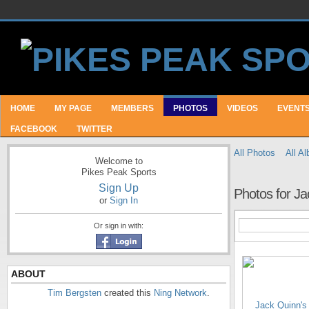
HOME
MY PAGE
MEMBERS
PHOTOS
VIDEOS
EVENT
FACEBOOK
TWITTER
All Photos
All A
Welcome to
Pikes Peak Sports
Sign Up
Photos for Ja
or
Sign In
Or sign in with:
ABOUT
Tim Bergsten
created this
Ning Network
.