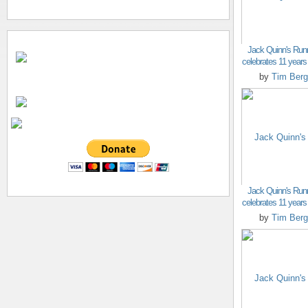
Jack Quinn's Run
celebrates 11 years o
by
Tim Berg
Jack Quinn's Run
celebrates 11 years o
by
Tim Berg