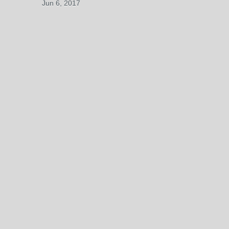
Jun 6, 2017