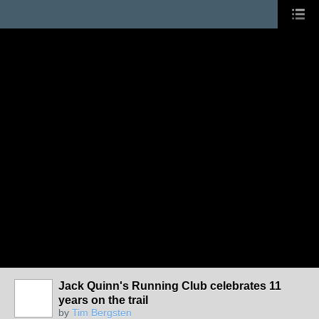
Jack Quinn's Running Club celebrates 11
years on the trail
by
Tim Bergsten