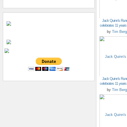
Jack Quinn's Run
celebrates 11 years o
by
Tim Berg
Jack Quinn's Run
celebrates 11 years o
by
Tim Berg