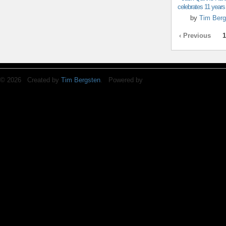
celebrates 11 years o
by
Tim Berg
‹ Previous
1
© 2026 Created by
Tim Bergsten
. Powered by