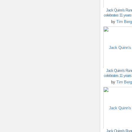
Jack Quinn's Run
celebrates 11 years o
by
Tim Berg
Jack Quinn's Run
celebrates 11 years o
by
Tim Berg
Jack Quinn's Run