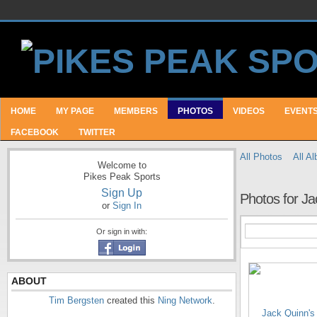
HOME
MY PAGE
MEMBERS
PHOTOS
VIDEOS
EVENT
FACEBOOK
TWITTER
All Photos
All A
Welcome to
Pikes Peak Sports
Sign Up
Photos for Ja
or
Sign In
Or sign in with:
ABOUT
Tim Bergsten
created this
Ning Network
.