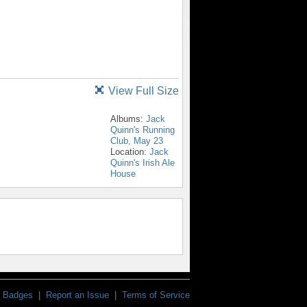
View Full Size
Albums:
Jack
Quinn's Running
Club, May 23
Location:
Jack
Quinn's Irish Ale
House
Badges
|
Report an Issue
|
Terms of Service