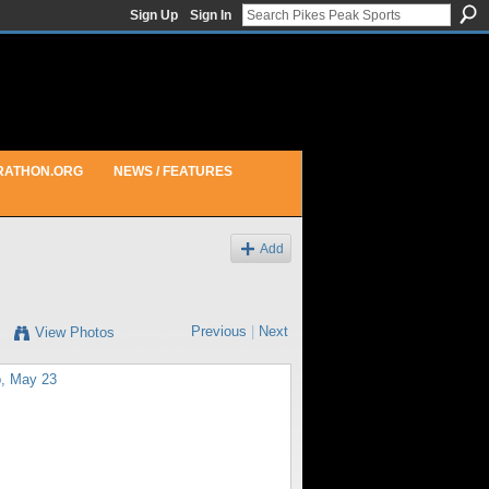
Sign Up
Sign In
RATHON.ORG
NEWS / FEATURES
Add
Previous
|
Next
View Photos