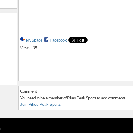
MySpace
Facebook
Views:
35
Comment
You need to be a member of Pikes Peak Sports to add comments!
Join Pikes Peak Sports
y