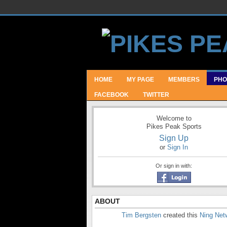
HOME
MY PAGE
MEMBERS
PHO
FACEBOOK
TWITTER
Welcome to
Pikes Peak Sports
Sign Up
or
Sign In
Or sign in with:
ABOUT
Tim Bergsten
created this
Ning Net