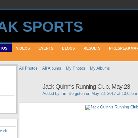
TOS
VIDEOS
EVENTS
BLOGS
RESULTS
PIKESPEAKMA
All Photos
All Albums
My Photos
My Albums
Jack Quinn's Running Club, May 23
Added by
Tim Bergsten
on May 23, 2017 at 10:08pm
work
.