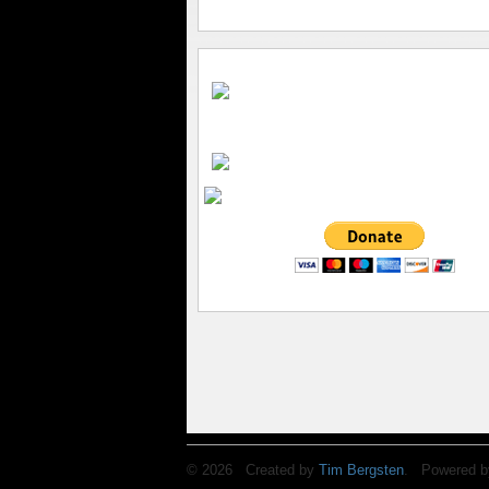
© 2026 Created by
Tim Bergsten
. Powered b