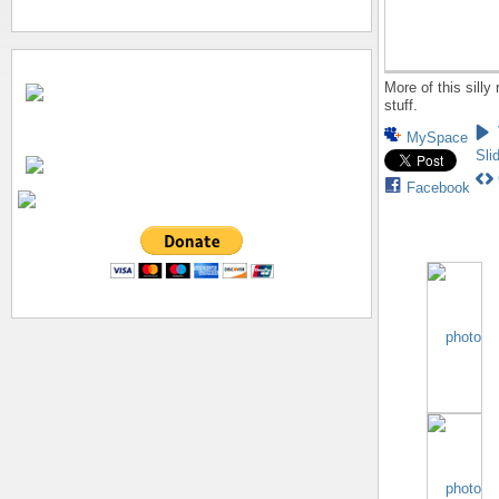
More of this silly
stuff.
MySpace
Sli
Facebook