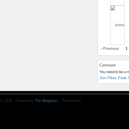
‹ Previous
1
Comment
You need to be a 
Join Pikes Peak 
© 2026 Created by
Tim Bergsten
. Powered by