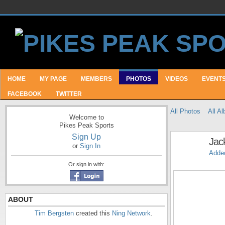
HOME
MY PAGE
MEMBERS
PHOTOS
VIDEOS
EVENT
FACEBOOK
TWITTER
All Photos
All A
Welcome to
Pikes Peak Sports
Sign Up
Jac
or
Sign In
Adde
Or sign in with:
ABOUT
Tim Bergsten
created this
Ning Network
.