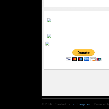
© 2026 Created by
Tim Bergsten
. Powered b