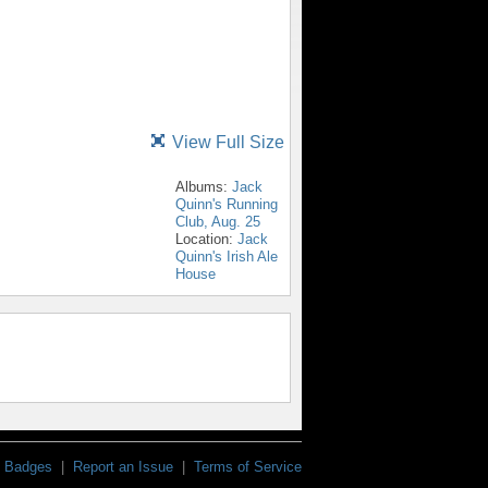
View Full Size
Albums:
Jack
Quinn's Running
Club, Aug. 25
Location:
Jack
Quinn's Irish Ale
House
Badges
|
Report an Issue
|
Terms of Service