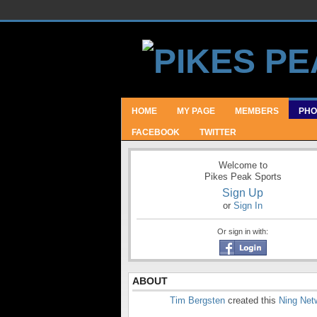
HOME
MY PAGE
MEMBERS
PHO
FACEBOOK
TWITTER
Welcome to
Pikes Peak Sports
Sign Up
or
Sign In
Or sign in with:
ABOUT
Tim Bergsten
created this
Ning Net