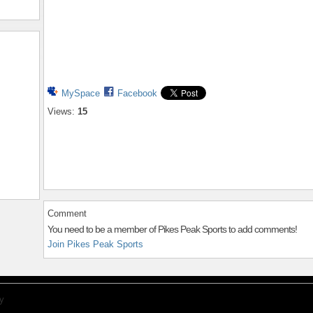
MySpace
Facebook
Views:
15
Comment
You need to be a member of Pikes Peak Sports to add comments!
Join Pikes Peak Sports
y