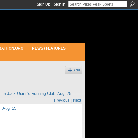
Sign Up
Sign In
RATHON.ORG
NEWS / FEATURES
Add
m in
Jack Quinn's Running Club, Aug. 25
Previous
|
Next