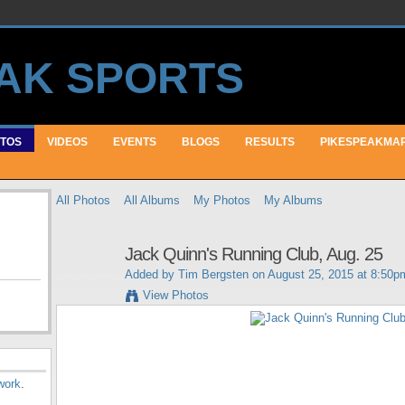
TOS
VIDEOS
EVENTS
BLOGS
RESULTS
PIKESPEAKMA
All Photos
All Albums
My Photos
My Albums
Jack Quinn's Running Club, Aug. 25
Added by
Tim Bergsten
on August 25, 2015 at 8:50p
View Photos
work
.