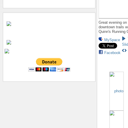
Great evening on 
downtown trails w
Quinn's Running 
MySpace
Sli
Facebook