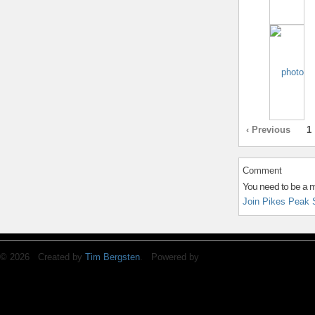
‹ Previous
1
Comment
You need to be a 
Join Pikes Peak 
© 2026 Created by
Tim Bergsten
. Powered by