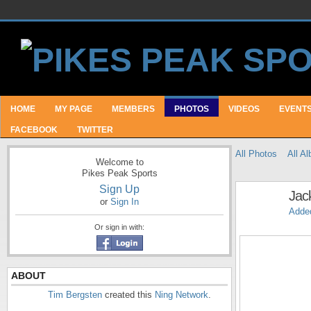
HOME
MY PAGE
MEMBERS
PHOTOS
VIDEOS
EVENT
FACEBOOK
TWITTER
All Photos
All A
Welcome to
Pikes Peak Sports
Sign Up
Jac
or
Sign In
Adde
Or sign in with:
ABOUT
Tim Bergsten
created this
Ning Network
.