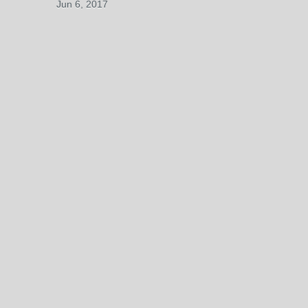
Jun 6, 2017