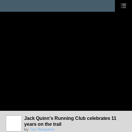
Jack Quinn's Running Club celebrates 11
years on the trail
by
Tim Bergsten