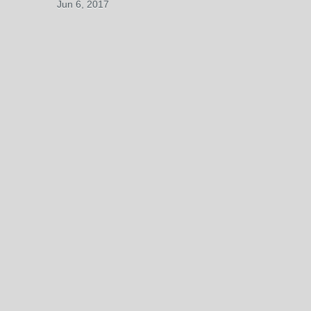
Jun 6, 2017