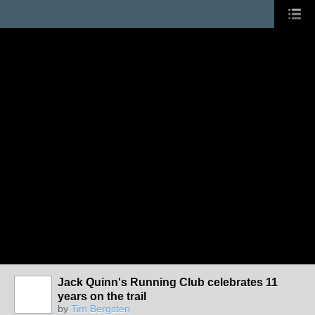
Jack Quinn's Running Club celebrates 11
years on the trail
by
Tim Bergsten