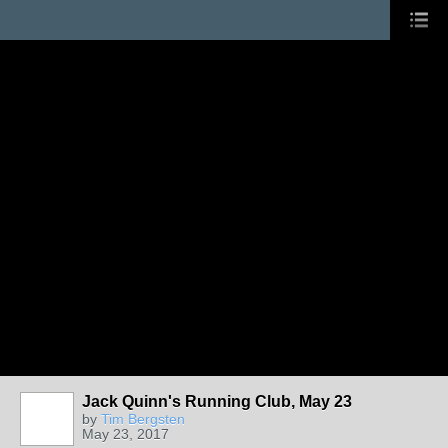
Jack Quinn's Running Club, May 23
by
Tim Bergsten
May 23, 2017