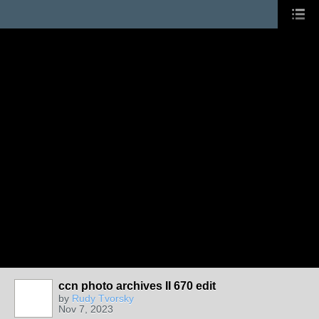
ccn photo archives II 670 edit
by
Rudy Tvorsky
Nov 7, 2023