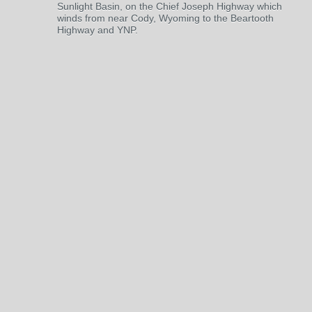
Sunlight Basin, on the Chief Joseph Highway which
winds from near Cody, Wyoming to the Beartooth
Highway and YNP.