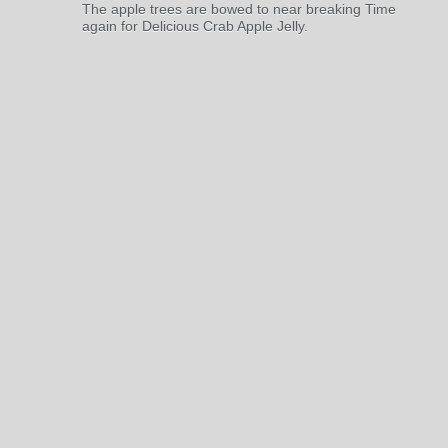
The apple trees are bowed to near breaking Time
again for Delicious Crab Apple Jelly.