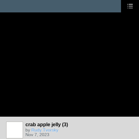
crab apple jelly (3)
by
Rudy Tvorsky
Nov 7, 2023